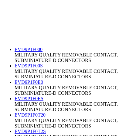
EVD9P1F000
MILITARY QUALITY REMOVABLE CONTACT,
SUBMINIATURE-D CONNECTORS
EVD9P1F00S
MILITARY QUALITY REMOVABLE CONTACT,
SUBMINIATURE-D CONNECTORS
EVD9P1F0E0
MILITARY QUALITY REMOVABLE CONTACT,
SUBMINIATURE-D CONNECTORS
EVD9P1F0ES
MILITARY QUALITY REMOVABLE CONTACT,
SUBMINIATURE-D CONNECTORS
EVD9P1F0T20
MILITARY QUALITY REMOVABLE CONTACT,
SUBMINIATURE-D CONNECTORS
EVD9P1F0T2S