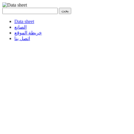
Data sheet
الصانع
خريطة الموقع
اتصل بنا