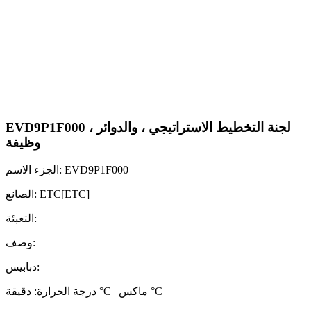
EVD9P1F000 لجنة التخطيط الاستراتيجي ، والدوائر ،
وظيفة
الجزء الاسم: EVD9P1F000
الصانع: ETC[ETC]
التعبئة:
وصف:
دبابيس:
درجة الحرارة: دقيقة °C | ماكس °C