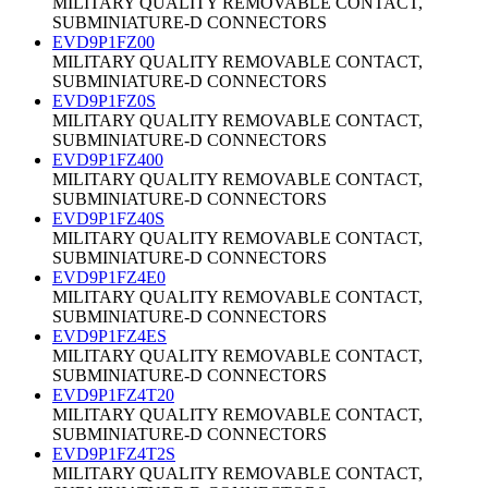
MILITARY QUALITY REMOVABLE CONTACT,
SUBMINIATURE-D CONNECTORS
EVD9P1FZ00
MILITARY QUALITY REMOVABLE CONTACT,
SUBMINIATURE-D CONNECTORS
EVD9P1FZ0S
MILITARY QUALITY REMOVABLE CONTACT,
SUBMINIATURE-D CONNECTORS
EVD9P1FZ400
MILITARY QUALITY REMOVABLE CONTACT,
SUBMINIATURE-D CONNECTORS
EVD9P1FZ40S
MILITARY QUALITY REMOVABLE CONTACT,
SUBMINIATURE-D CONNECTORS
EVD9P1FZ4E0
MILITARY QUALITY REMOVABLE CONTACT,
SUBMINIATURE-D CONNECTORS
EVD9P1FZ4ES
MILITARY QUALITY REMOVABLE CONTACT,
SUBMINIATURE-D CONNECTORS
EVD9P1FZ4T20
MILITARY QUALITY REMOVABLE CONTACT,
SUBMINIATURE-D CONNECTORS
EVD9P1FZ4T2S
MILITARY QUALITY REMOVABLE CONTACT,