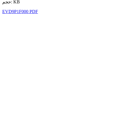
حجم: KB
EVD9P1F000 PDF