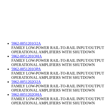
5962-0051201Q2A
FAMILY LOW-POWER RAIL-TO-RAIL INPUT/OUTPUT
OPERATIONAL AMPLIFIERS WITH SHUTDOWN
5962-0051201QHA
FAMILY LOW-POWER RAIL-TO-RAIL INPUT/OUTPUT
OPERATIONAL AMPLIFIERS WITH SHUTDOWN
5962-0051201QPA
FAMILY LOW-POWER RAIL-TO-RAIL INPUT/OUTPUT
OPERATIONAL AMPLIFIERS WITH SHUTDOWN
5962-0051202Q2A
FAMILY LOW-POWER RAIL-TO-RAIL INPUT/OUTPUT
OPERATIONAL AMPLIFIERS WITH SHUTDOWN
5962-0051202QHA
FAMILY LOW-POWER RAIL-TO-RAIL INPUT/OUTPUT
OPERATIONAL AMPLIFIERS WITH SHUTDOWN