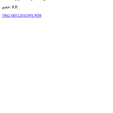
حجم: KB
5962-0051201QPA PDF