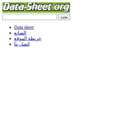
Data sheet
الصانع
خريطة الموقع
اتصل بنا