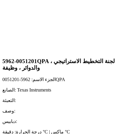
5962-0051201QPA لجنة التخطيط الاستراتيجي ،
والدوائر ، وظيفة
الجزء الاسم: 5962-0051201QPA
الصانع: Texas Instruments
التعبئة:
وصف:
دبابيس:
درجة الحرارة: دقيقة °C | ماكس °C