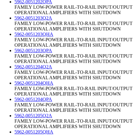
5962-0051202QPA
FAMILY LOW-POWER RAIL-TO-RAIL INPUT/OUTPUT
OPERATIONAL AMPLIFIERS WITH SHUTDOWN
5962-0051203Q2A
FAMILY LOW-POWER RAIL-TO-RAIL INPUT/OUTPUT
OPERATIONAL AMPLIFIERS WITH SHUTDOWN
5962-0051203QHA
FAMILY LOW-POWER RAIL-TO-RAIL INPUT/OUTPUT
OPERATIONAL AMPLIFIERS WITH SHUTDOWN
5962-0051203QPA
FAMILY LOW-POWER RAIL-TO-RAIL INPUT/OUTPUT
OPERATIONAL AMPLIFIERS WITH SHUTDOWN
5962-0051204Q2A
FAMILY LOW-POWER RAIL-TO-RAIL INPUT/OUTPUT
OPERATIONAL AMPLIFIERS WITH SHUTDOWN
5962-0051204QHA
FAMILY LOW-POWER RAIL-TO-RAIL INPUT/OUTPUT
OPERATIONAL AMPLIFIERS WITH SHUTDOWN
5962-0051204QPA
FAMILY LOW-POWER RAIL-TO-RAIL INPUT/OUTPUT
OPERATIONAL AMPLIFIERS WITH SHUTDOWN
5962-0051205Q2A
FAMILY LOW-POWER RAIL-TO-RAIL INPUT/OUTPUT
OPERATIONAL AMPLIFIERS WITH SHUTDOWN
5962-0051205QHA